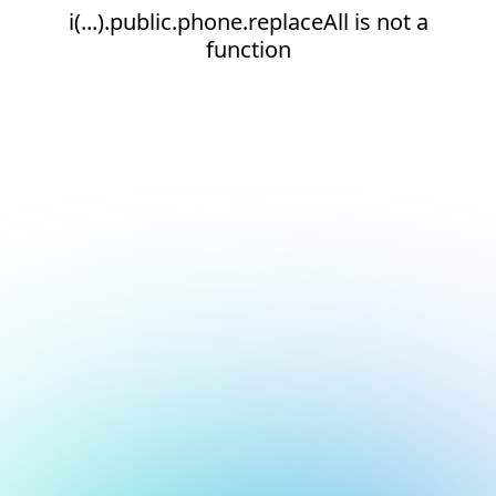
i(...).public.phone.replaceAll is not a
function