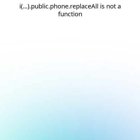
i(...).public.phone.replaceAll is not a
function