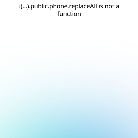
i(...).public.phone.replaceAll is not a
function