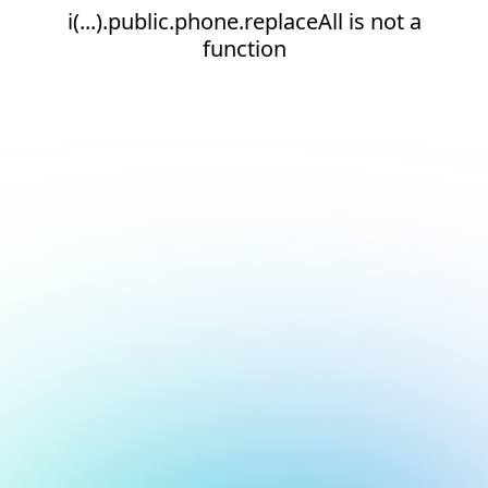
i(...).public.phone.replaceAll is not a
function