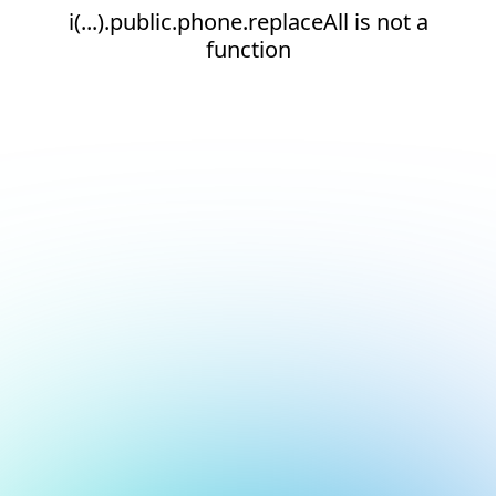
i(...).public.phone.replaceAll is not a
function