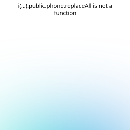
i(...).public.phone.replaceAll is not a
function